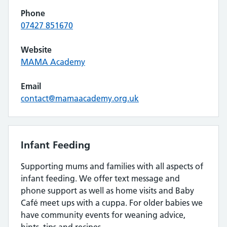
Phone
07427 851670
Website
MAMA Academy
Email
contact@mamaacademy.org.uk
Infant Feeding
Supporting mums and families with all aspects of
infant feeding. We offer text message and
phone support as well as home visits and Baby
Café meet ups with a cuppa. For older babies we
have community events for weaning advice,