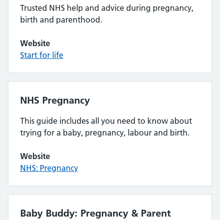
Trusted NHS help and advice during pregnancy,
birth and parenthood.
Website
Start for life
NHS Pregnancy
This guide includes all you need to know about
trying for a baby, pregnancy, labour and birth.
Website
NHS: Pregnancy
Baby Buddy: Pregnancy & Parent