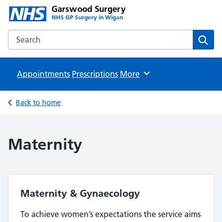
Garswood Surgery
NHS GP Surgery in Wigan
Search the Garswood Surgery website
Sear
Appointments
Prescriptions
Browse
More
Back to home
Maternity
Maternity & Gynaecology
To achieve women’s expectations the service aims