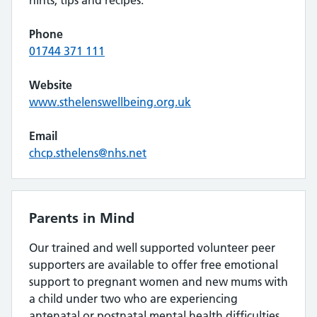
hints, tips and recipes.
Phone
01744 371 111
Website
www.sthelenswellbeing.org.uk
Email
chcp.sthelens@nhs.net
Parents in Mind
Our trained and well supported volunteer peer
supporters are available to offer free emotional
support to pregnant women and new mums with
a child under two who are experiencing
antenatal or postnatal mental health difficulties.