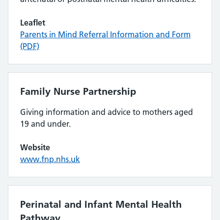
Leaflet
Parents in Mind Referral Information and Form
(PDF)
Family Nurse Partnership
Giving information and advice to mothers aged
19 and under.
Website
www.fnp.nhs.uk
Perinatal and Infant Mental Health
Pathway