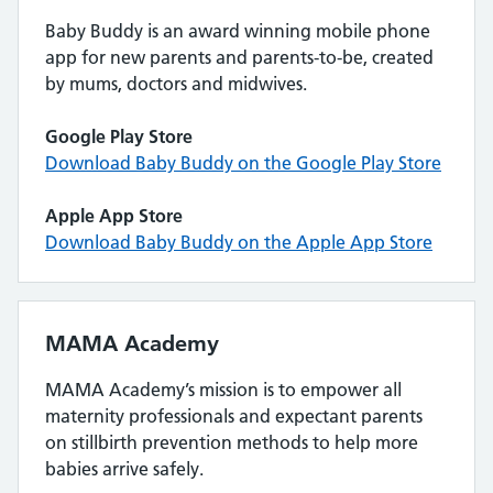
Baby Buddy is an award winning mobile phone
app for new parents and parents-to-be, created
by mums, doctors and midwives.
Google Play Store
Download Baby Buddy on the Google Play Store
Apple App Store
Download Baby Buddy on the Apple App Store
MAMA Academy
MAMA Academy’s mission is to empower all
maternity professionals and expectant parents
on stillbirth prevention methods to help more
babies arrive safely.