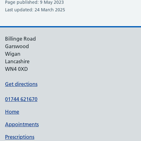
Page published: 9 May 2023
Last updated: 24 March 2025
Billinge Road
Garswood
Wigan
Lancashire
WN4 0XD
Get directions
01744 621670
Home
Appointments
Prescriptions