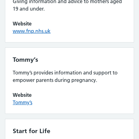
Giving information and advice to mothers aged
19 and under.
Website
www.fnp.nhs.uk
Tommy’s
Tommy’s provides information and support to
empower parents during pregnancy.
Website
Tommy’s
Start for Life