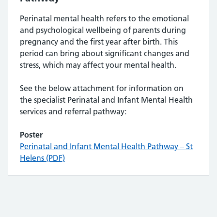
Perinatal mental health refers to the emotional
and psychological wellbeing of parents during
pregnancy and the first year after birth. This
period can bring about significant changes and
stress, which may affect your mental health.
See the below attachment for information on
the specialist Perinatal and Infant Mental Health
services and referral pathway:
Poster
Perinatal and Infant Mental Health Pathway – St
Helens (PDF)