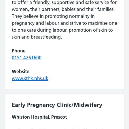
to offer a friendly, supportive and safe service for
women, their partners, babies and their families.
They believe in promoting normality in
pregnancy and labour and strive to maximise one
to one care during labour, promotion of skin to
skin and breastfeeding.
Phone
0151 4261600
Website
www.sthk.nhs.uk
Early Pregnancy Clinic/Midwifery
Whiston Hospital, Prescot