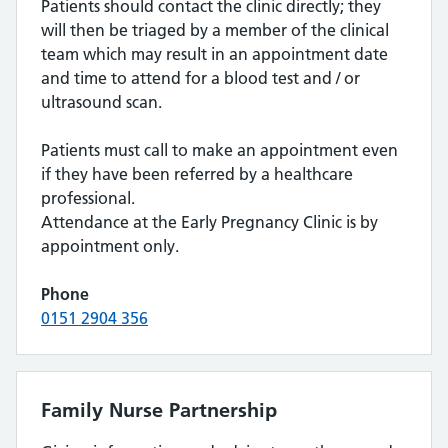
Patients should contact the clinic directly; they
will then be triaged by a member of the clinical
team which may result in an appointment date
and time to attend for a blood test and / or
ultrasound scan.
Patients must call to make an appointment even
if they have been referred by a healthcare
professional.
Attendance at the Early Pregnancy Clinic is by
appointment only.
Phone
0151 2904 356
Family Nurse Partnership