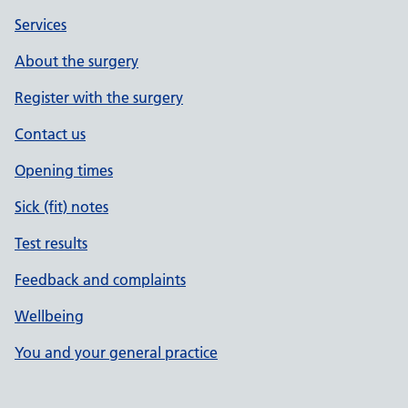
Services
About the surgery
Register with the surgery
Contact us
Opening times
Sick (fit) notes
Test results
Feedback and complaints
Wellbeing
You and your general practice