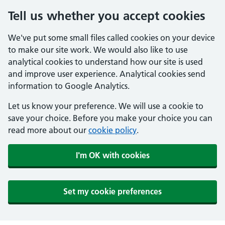
Tell us whether you accept cookies
We've put some small files called cookies on your device
to make our site work. We would also like to use
analytical cookies to understand how our site is used
and improve user experience. Analytical cookies send
information to Google Analytics.
Let us know your preference. We will use a cookie to
save your choice. Before you make your choice you can
read more about our
cookie policy
.
I'm OK with cookies
Set my cookie preferences