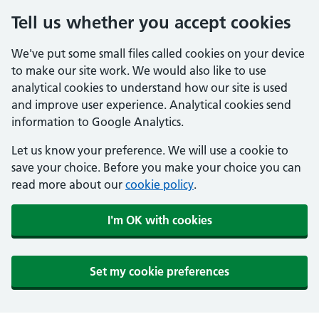
Tell us whether you accept cookies
We've put some small files called cookies on your device
to make our site work. We would also like to use
analytical cookies to understand how our site is used
and improve user experience. Analytical cookies send
information to Google Analytics.
Let us know your preference. We will use a cookie to
save your choice. Before you make your choice you can
read more about our
cookie policy
.
I'm OK with cookies
Set my cookie preferences