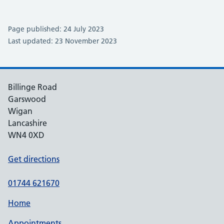
Page published: 24 July 2023
Last updated: 23 November 2023
Billinge Road
Garswood
Wigan
Lancashire
WN4 0XD
Get directions
01744 621670
Home
Appointments