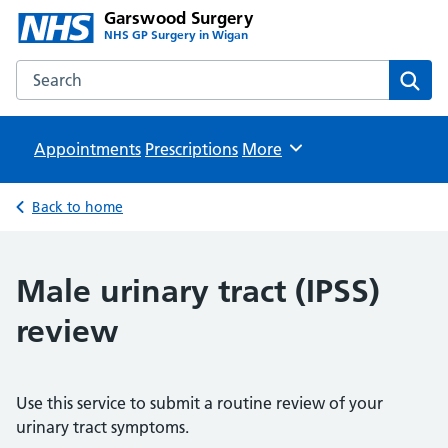
Garswood Surgery
NHS GP Surgery in Wigan
Search the Garswood Surgery website
Sear
Appointments
Prescriptions
Browse
More
Back to home
Male urinary tract (IPSS)
review
Use this service to submit a routine review of your
urinary tract symptoms.