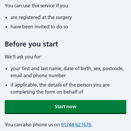
You can use this service if you:
are registered at the surgery
have been invited to do so
Before you start
We’ll ask you for:
your first and last name, date of birth, sex, postcode,
email and phone number
if applicable, the details of the person you are
completing the form on behalf of
Start now
You can also phone us on
01744 621670
.