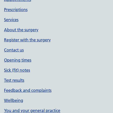
Prescriptions
Services
About the surgery
Register with the surgery
Contact us
Opening times
Sick (fit) notes
Test results
Feedback and complaints
Wellbeing
You and your general practice